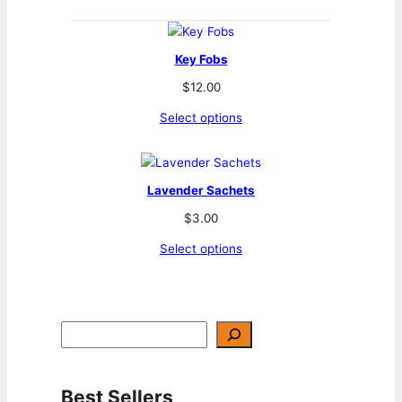
Key Fobs
$
12.00
Select options
Lavender Sachets
$
3.00
Select options
S
e
a
r
c
h
Best Sellers