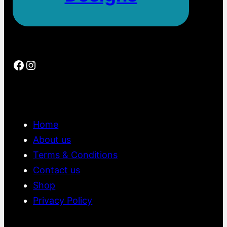
0
.
0
0
Facebook
Instagram
Home
About us
Terms & Conditions
Contact us
Shop
Privacy Policy