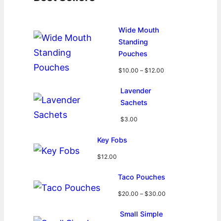
Wide Mouth
Standing
Pouches
P
$
10.00
–
$
12.00
r
i
Lavender
c
Sachets
e
r
$
3.00
a
n
Key Fobs
g
$
12.00
e
:
Taco Pouches
$
1
P
$
20.00
–
$
30.00
0
r
.
i
Small Simple
0