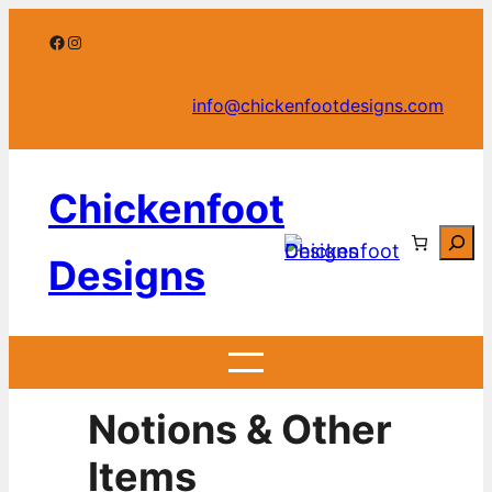
Skip
Facebook
Instagram
to
content
info@chickenfootdesigns.com
Chickenfoot
Searc
Designs
Notions & Other
Items