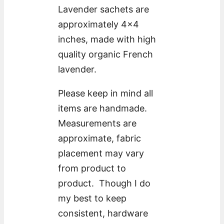
Lavender sachets are
approximately 4×4
inches, made with high
quality organic French
lavender.
Please keep in mind all
items are handmade.
Measurements are
approximate, fabric
placement may vary
from product to
product. Though I do
my best to keep
consistent, hardware