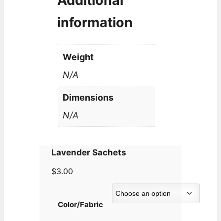
Additional
information
Weight
N/A
Dimensions
N/A
Lavender Sachets
$
3.00
Color/Fabric