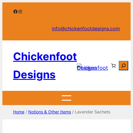
Skip
Facebook
Instagram
to
content
info@chickenfootdesigns.com
Chickenfoot
Searc
Designs
Home
/
Notions & Other Items
/ Lavender Sachets