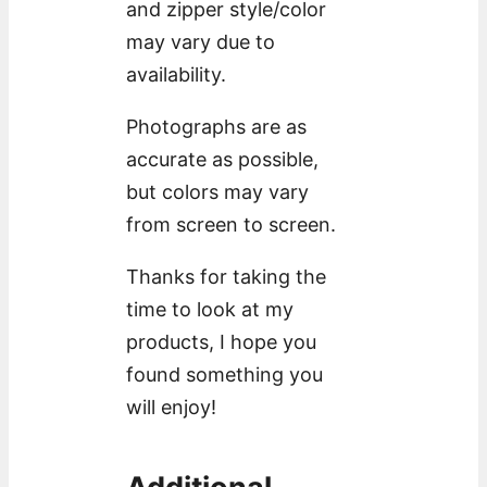
and zipper style/color
may vary due to
availability.
Photographs are as
accurate as possible,
but colors may vary
from screen to screen.
Thanks for taking the
time to look at my
products, I hope you
found something you
will enjoy!