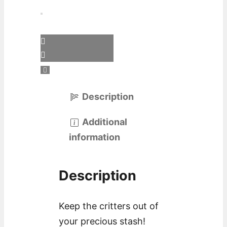
Description
Additional
information
Description
Keep the critters out of
your precious stash!