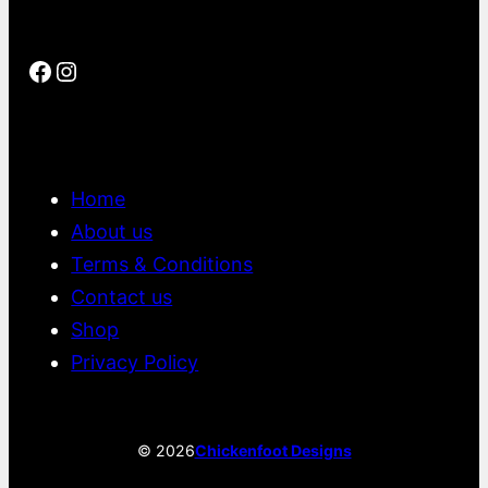
Facebook
Instagram
Home
About us
Terms & Conditions
Contact us
Shop
Privacy Policy
©
2026
Chickenfoot Designs