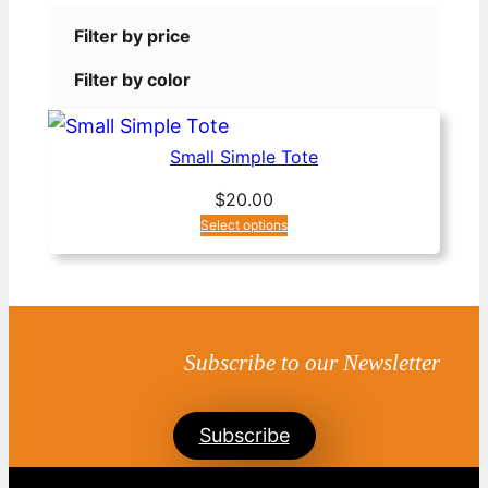
Filter by price
Filter by color
Small Simple Tote
$
20.00
Select options
Subscribe to our Newsletter
Subscribe