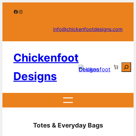
Skip
Facebook
Instagram
to
content
info@chickenfootdesigns.com
Chickenfoot
Searc
Designs
Totes & Everyday Bags