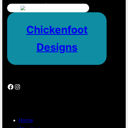
Chickenfoot
Designs
Facebook
Instagram
Home